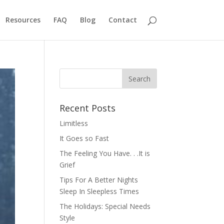
Resources
FAQ
Blog
Contact
Recent Posts
Limitless
It Goes so Fast
The Feeling You Have. . .It is
Grief
Tips For A Better Nights
Sleep In Sleepless Times
The Holidays: Special Needs
Style