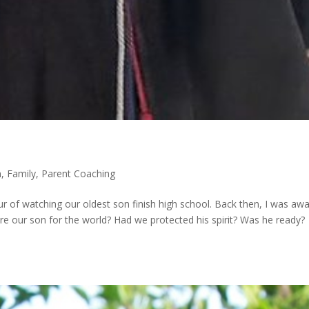
m
,
Family
,
Parent Coaching
ur of watching our oldest son finish high school. Back then, I was aw
e our son for the world? Had we protected his spirit? Was he ready?