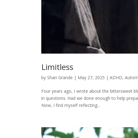
Limitless
by
Shari Grande
|
May 27, 2025
|
ADHD
,
Autis
Four years ago, I wrote about the bittersweet bl
in questions: Had we done enough to help prepar
Now, I find myself reflecting...