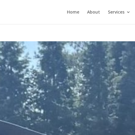
Home
About
Services