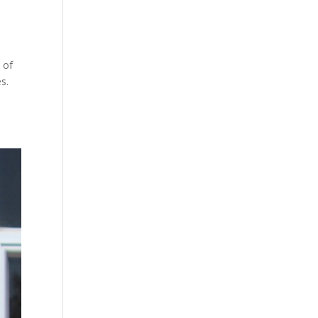
 of
oes.