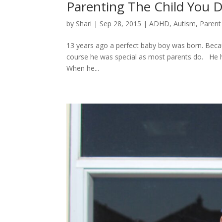
Parenting The Child You 
by
Shari
|
Sep 28, 2015
|
ADHD
,
Autism
,
Parent
13 years ago a perfect baby boy was born. Bec
course he was special as most parents do. He ha
When he...