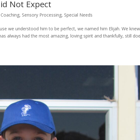
Did Not Expect
 Coaching
,
Sensory Processing
,
Special Needs
ause we understood him to be perfect, we named him Elijah. We knew
s always had the most amazing, loving spirit and thankfully, still d