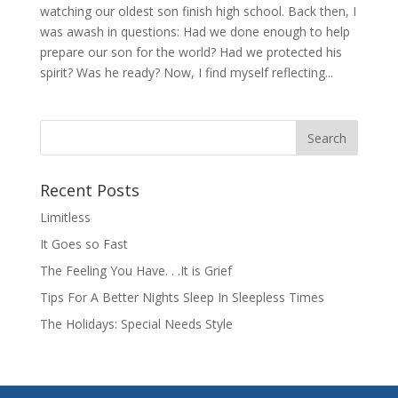
watching our oldest son finish high school. Back then, I
was awash in questions: Had we done enough to help
prepare our son for the world? Had we protected his
spirit? Was he ready? Now, I find myself reflecting...
Recent Posts
Limitless
It Goes so Fast
The Feeling You Have. . .It is Grief
Tips For A Better Nights Sleep In Sleepless Times
The Holidays: Special Needs Style