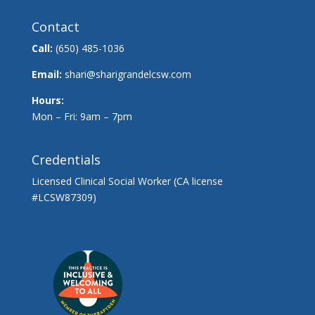
Contact
Call:
(650) 485-1036
Email:
shari@sharigrandelcsw.com
Hours:
Mon – Fri: 9am – 7pm
Credentials
Licensed Clinical Social Worker (CA license
#LCSW87309)