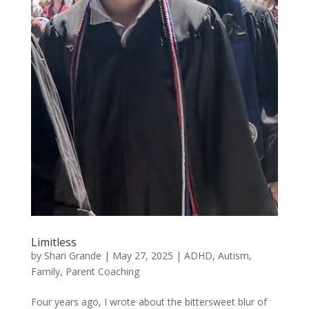
Limitless
by
Shari Grande
|
May 27, 2025
|
ADHD
,
Autism
,
Family
,
Parent Coaching
Four years ago, I wrote about the bittersweet blur of